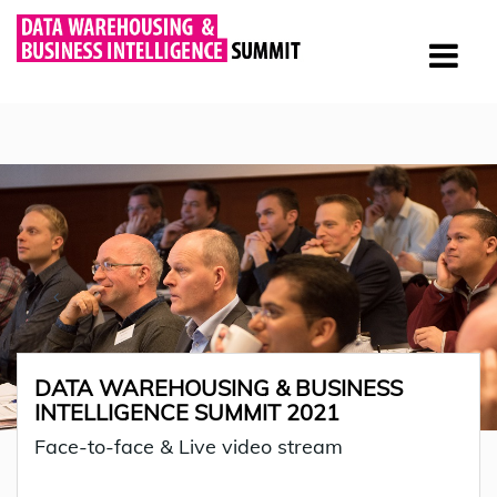
DATA WAREHOUSING & BUSINESS
INTELLIGENCE SUMMIT 2021
Face-to-face & Live video stream