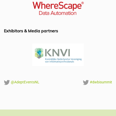
b
dI
A
o
n
p
o
p
k
Exhibitors & Media partners
@AdeptEventsNL
#dwbisummit