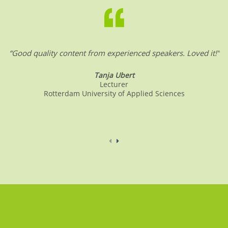
“Good quality content from experienced speakers. Loved it!”
Tanja Ubert
Lecturer
Rotterdam University of Applied Sciences