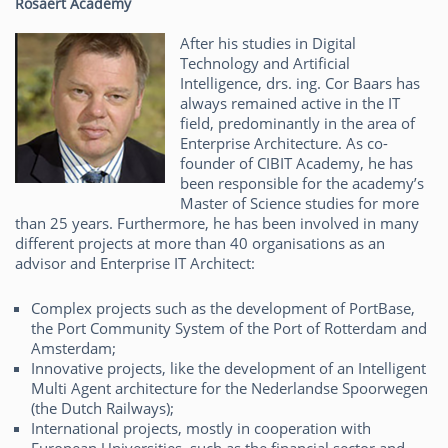
Rosaert Academy
After his studies in Digital
Technology and Artificial
Intelligence, drs. ing. Cor Baars has
always remained active in the IT
field, predominantly in the area of
Enterprise Architecture. As co-
founder of CIBIT Academy, he has
been responsible for the academy’s
Master of Science studies for more
than 25 years. Furthermore, he has been involved in many
different projects at more than 40 organisations as an
advisor and Enterprise IT Architect:
Complex projects such as the development of PortBase,
the Port Community System of the Port of Rotterdam and
Amsterdam;
Innovative projects, like the development of an Intelligent
Multi Agent architecture for the Nederlandse Spoorwegen
(the Dutch Railways);
International projects, mostly in cooperation with