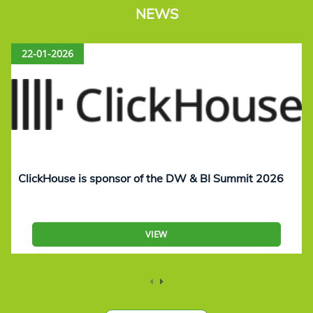
NEWS
22-01-2026
ClickHouse is sponsor of the DW & BI Summit 2026
VIEW