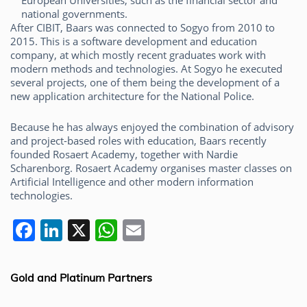
European Universities, such as the financial sector and
national governments.
After CIBIT, Baars was connected to Sogyo from 2010 to
2015. This is a software development and education
company, at which mostly recent graduates work with
modern methods and technologies. At Sogyo he executed
several projects, one of them being the development of a
new application architecture for the National Police.
Because he has always enjoyed the combination of advisory
and project-based roles with education, Baars recently
founded Rosaert Academy, together with Nardie
Scharenborg. Rosaert Academy organises master classes on
Artificial Intelligence and other modern information
technologies.
F
Li
X
W
E
a
n
h
m
c
k
at
ai
Gold and Platinum Partners
e
e
s
l