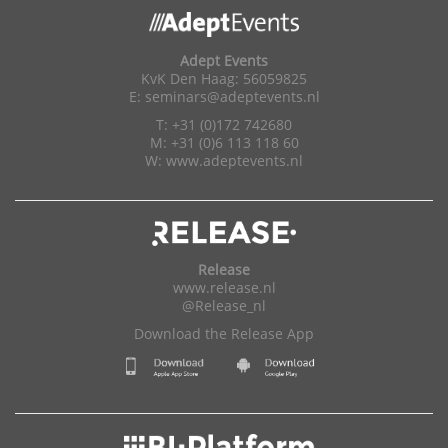
Adept Events
KvK Den Haag: 56059825
E:
seminars@adeptevents.nl
T: +31 (0)172 742680
M: +31 (0)6 113 118 60
W:
www.adeptevents.nl
Release
www.release.nl
@Release_nl
Download the Release App