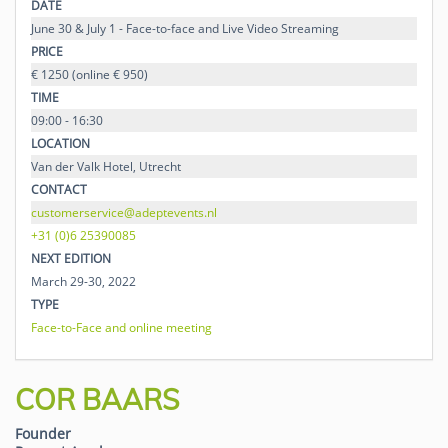
DATE
June 30 & July 1 - Face-to-face and Live Video Streaming
PRICE
€ 1250 (online € 950)
TIME
09:00 - 16:30
LOCATION
Van der Valk Hotel, Utrecht
CONTACT
customerservice@adeptevents.nl
+31 (0)6 25390085
NEXT EDITION
March 29-30, 2022
TYPE
Face-to-Face and online meeting
COR BAARS
Founder