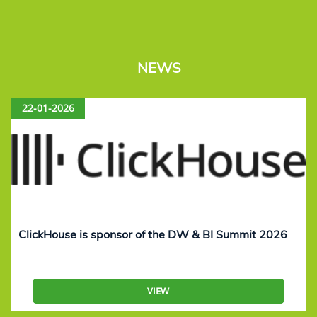
NEWS
22-01-2026
ClickHouse is sponsor of the DW & BI Summit 2026
VIEW