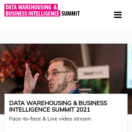
DATA WAREHOUSING & BUSINESS
INTELLIGENCE SUMMIT 2021
Face-to-face & Live video stream