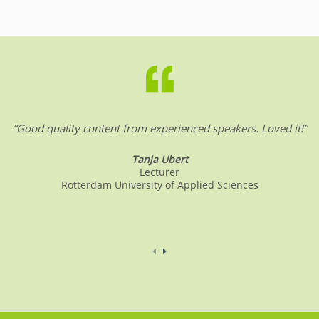
“Good quality content from experienced speakers. Loved it!”
Tanja Ubert
Lecturer
Rotterdam University of Applied Sciences