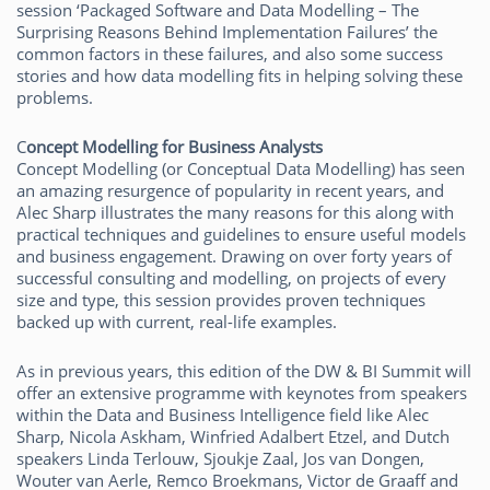
session ‘Packaged Software and Data Modelling – The
Surprising Reasons Behind Implementation Failures’ the
common factors in these failures, and also some success
stories and how data modelling fits in helping solving these
problems.
C
oncept Modelling for Business Analysts
Concept Modelling (or Conceptual Data Modelling) has seen
an amazing resurgence of popularity in recent years, and
Alec Sharp illustrates the many reasons for this along with
practical techniques and guidelines to ensure useful models
and business engagement. Drawing on over forty years of
successful consulting and modelling, on projects of every
size and type, this session provides proven techniques
backed up with current, real-life examples.
As in previous years, this edition of the DW & BI Summit will
offer an extensive programme with keynotes from speakers
within the Data and Business Intelligence field like Alec
Sharp, Nicola Askham, Winfried Adalbert Etzel, and Dutch
speakers Linda Terlouw, Sjoukje Zaal, Jos van Dongen,
Wouter van Aerle, Remco Broekmans, Victor de Graaff and