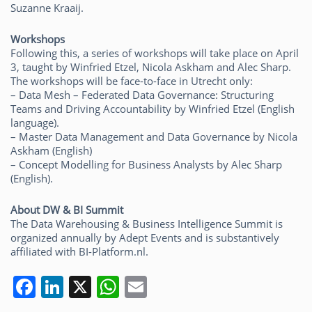
Suzanne Kraaij.
Workshops
Following this, a series of workshops will take place on April
3, taught by Winfried Etzel, Nicola Askham and Alec Sharp.
The workshops will be face-to-face in Utrecht only:
– Data Mesh – Federated Data Governance: Structuring
Teams and Driving Accountability by Winfried Etzel (English
language).
– Master Data Management and Data Governance by Nicola
Askham (English)
– Concept Modelling for Business Analysts by Alec Sharp
(English).
About DW & BI Summit
The Data Warehousing & Business Intelligence Summit is
organized annually by Adept Events and is substantively
affiliated with BI-Platform.nl.
F
Li
X
W
E
a
n
h
m