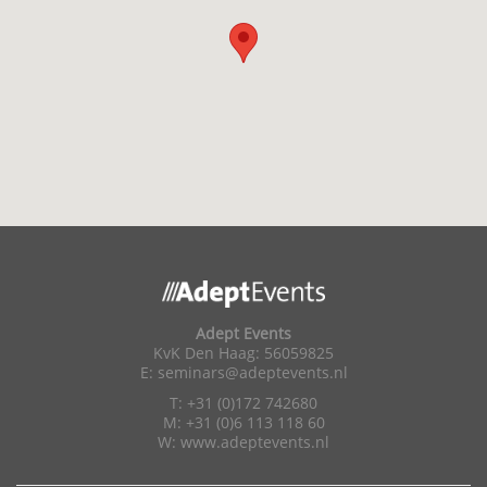
Adept Events
KvK Den Haag: 56059825
E:
seminars@adeptevents.nl
T: +31 (0)172 742680
M: +31 (0)6 113 118 60
W:
www.adeptevents.nl