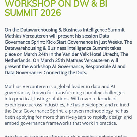
WORKSHOP ON DW & BI
SUMMIT 2026
On the Datawarehousing & Business Intelligence Summit
Mathias Vercauteren will present his session Data
Governance Sprint: Kick-Start Governance in Just Weeks. The
Datawarehousing & Business Intelligence Summit takes
place on March 24th in the Van der Valk Hotel Utrecht, The
Netherlands. On March 25th Mathias Vercauteren will
present the workshop AI Governance, Responsible AI and
Data Governance: Connecting the Dots.
Mathias Vercauteren is a global leader in data and AI
governance, known for transforming complex challenges
into practical, lasting solutions. With over a decade of
experience across industries, he has developed and refined
the Data Governance Sprint, a proven methodology he has
been applying for more than five years to rapidly design and
embed governance frameworks that work in practice.
Are data governance efforts stuck in endless debate cycles