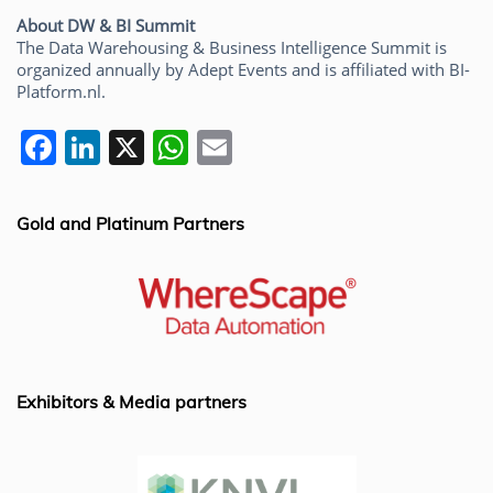
About DW & BI Summit
The Data Warehousing & Business Intelligence Summit is
organized annually by Adept Events and is affiliated with BI-
Platform.nl.
F
Li
X
W
E
a
n
h
m
c
k
at
ai
Gold and Platinum Partners
e
e
s
l
b
dI
A
o
n
p
o
p
k
Exhibitors & Media partners