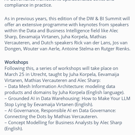
compliance in practice.
As in previous years, this edition of the DW & BI Summit will
offer an extensive programme with keynotes from speakers
within the Data and Business Intelligence field like Alec
Sharp, Eevamaija Virtanen, Juha Korpela, Mathias
Vercauteren, and Dutch speakers Rick van der Lans, Jos van
Dongen, Wouter van Aerle, Antoine Stelma en Rutger Rienks.
Workshops
Following this, a series of workshops will take place on
March 25 in Utrecht, taught by Juha Korpela, Eevamaija
Virtanen, Mathias Vercauteren and Alec Sharp:
– Data Mesh Information Architecture: modeling data
products and domains by Juha Korpela (English language).
– Grounded AI in Data Warehousing: How to Make Your LLM
Stop Lying by Eevamaija Virtanen (English).
– AI Governance, Responsible AI en Data Governance:
Connecting the Dots by Mathias Vercauteren.
– Concept Modelling for Business Analysts by Alec Sharp
(English).