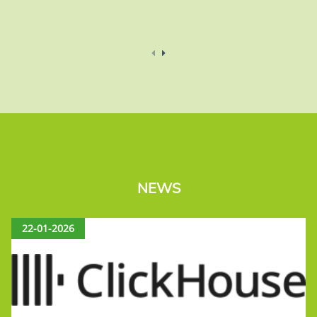
NEWS
22-01-2026