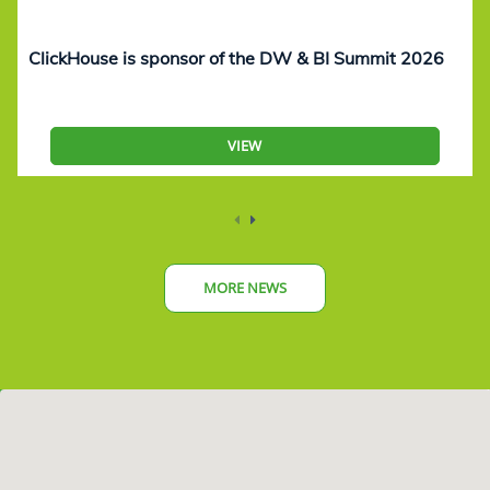
ClickHouse is sponsor of the DW & BI Summit 2026
VIEW
MORE NEWS