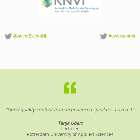
@AdeptEventsNL
#dwbisummit
“Good quality content from experienced speakers. Loved it!”
Tanja Ubert
Lecturer
Rotterdam University of Applied Sciences