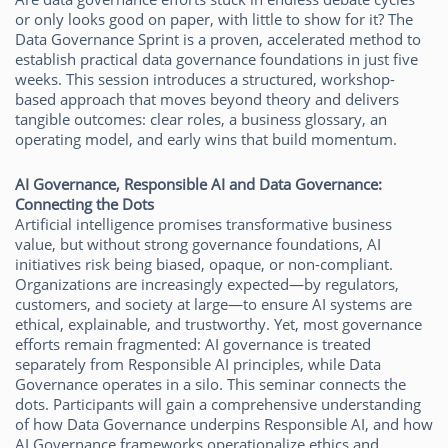
or only looks good on paper, with little to show for it? The
Data Governance Sprint is a proven, accelerated method to
establish practical data governance foundations in just five
weeks. This session introduces a structured, workshop-
based approach that moves beyond theory and delivers
tangible outcomes: clear roles, a business glossary, an
operating model, and early wins that build momentum.
AI Governance, Responsible AI and Data Governance:
Connecting the Dots
Artificial intelligence promises transformative business
value, but without strong governance foundations, AI
initiatives risk being biased, opaque, or non-compliant.
Organizations are increasingly expected—by regulators,
customers, and society at large—to ensure AI systems are
ethical, explainable, and trustworthy. Yet, most governance
efforts remain fragmented: AI governance is treated
separately from Responsible AI principles, while Data
Governance operates in a silo. This seminar connects the
dots. Participants will gain a comprehensive understanding
of how Data Governance underpins Responsible AI, and how
AI Governance frameworks operationalize ethics and