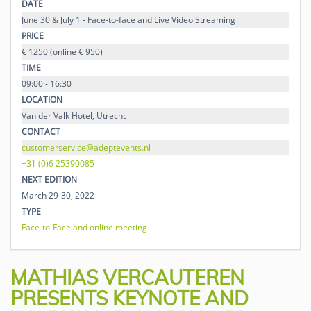
DATE
June 30 & July 1 - Face-to-face and Live Video Streaming
PRICE
€ 1250 (online € 950)
TIME
09:00 - 16:30
LOCATION
Van der Valk Hotel, Utrecht
CONTACT
customerservice@adeptevents.nl
+31 (0)6 25390085
NEXT EDITION
March 29-30, 2022
TYPE
Face-to-Face and online meeting
MATHIAS VERCAUTEREN
PRESENTS KEYNOTE AND