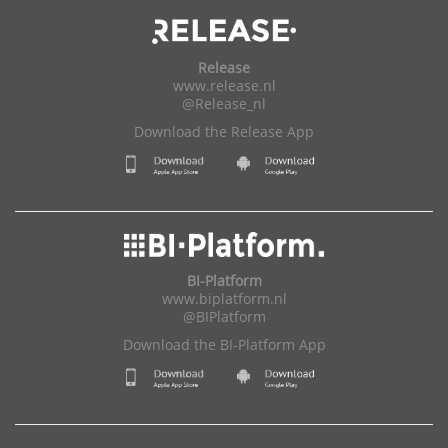
Release
www.release.nl
@Release_nl
Download the Release App
BI-Platform
www.biplatform.nl
@BIPlatform
Download the BI-Platform App