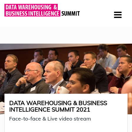
DATA WAREHOUSING & BUSINESS
INTELLIGENCE SUMMIT 2021
Face-to-face & Live video stream