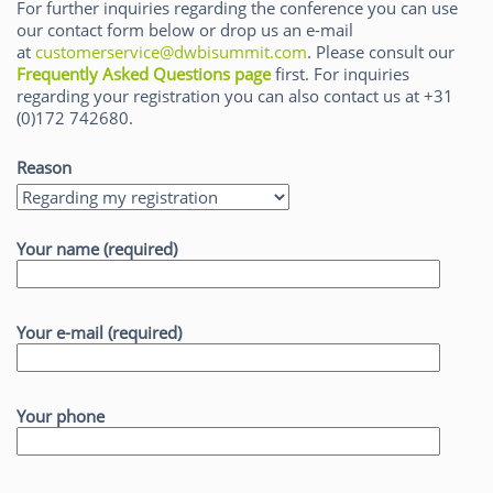
For further inquiries regarding the conference you can use
our contact form below or drop us an e-mail
at
customerservice@dwbisummit.com
. Please consult our
Frequently Asked Questions page
first. For inquiries
regarding your registration you can also contact us at +31
(0)172 742680.
Reason
Your name (required)
Your e-mail (required)
Your phone