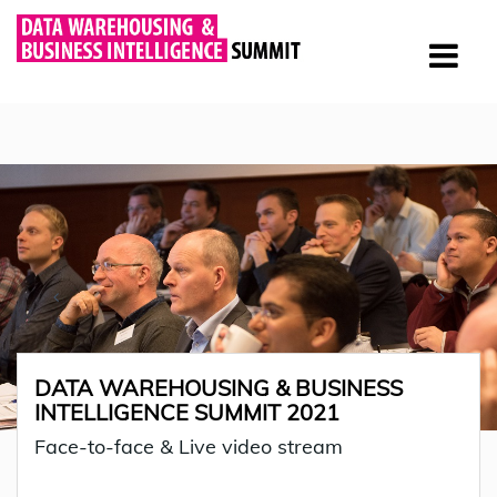
DATA WAREHOUSING & BUSINESS
INTELLIGENCE SUMMIT 2021
Face-to-face & Live video stream