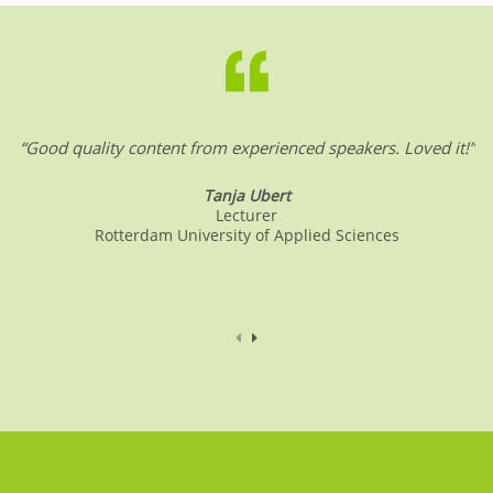
b
dI
A
o
n
p
o
p
k
“Good quality content from experienced speakers. Loved it!”
Tanja Ubert
Lecturer
Rotterdam University of Applied Sciences