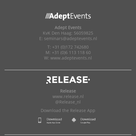
Adept Events
KvK Den Haag: 56059825
E:
seminars@adeptevents.nl
T: +31 (0)172 742680
M: +31 (0)6 113 118 60
W:
www.adeptevents.nl
Release
www.release.nl
@Release_nl
Download the Release App