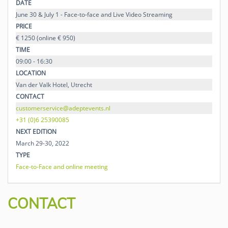
DATE
June 30 & July 1 - Face-to-face and Live Video Streaming
PRICE
€ 1250 (online € 950)
TIME
09:00 - 16:30
LOCATION
Van der Valk Hotel, Utrecht
CONTACT
customerservice@adeptevents.nl
+31 (0)6 25390085
NEXT EDITION
March 29-30, 2022
TYPE
Face-to-Face and online meeting
CONTACT