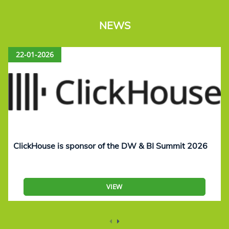
NEWS
22-01-2026
ClickHouse is sponsor of the DW & BI Summit 2026
VIEW