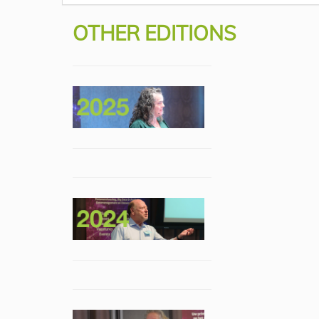
OTHER EDITIONS
Rick van der Lans