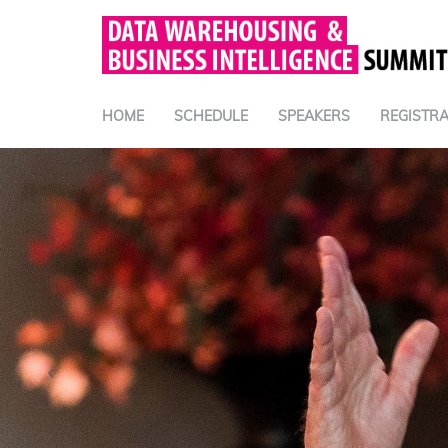
HOME
SCHEDULE
SPEAKERS
REGISTRA