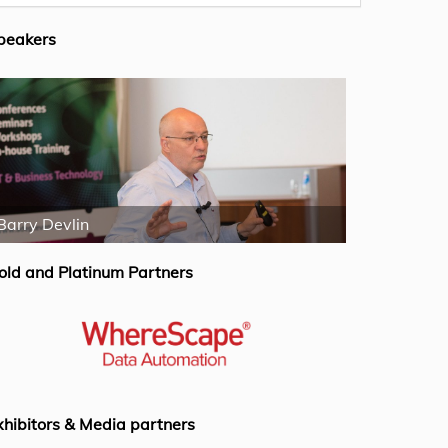
peakers
Barry Devlin
Rogier Wers
old and Platinum Partners
xhibitors & Media partners