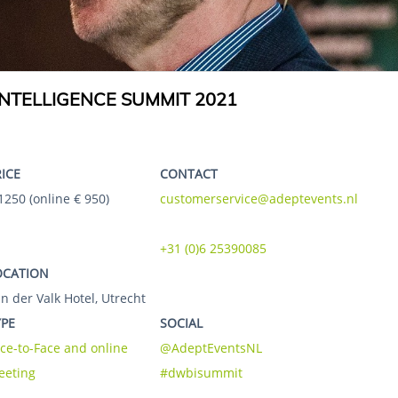
NTELLIGENCE SUMMIT 2021
RICE
CONTACT
1250 (online € 950)
customerservice@adeptevents.nl
+31 (0)6 25390085
OCATION
n der Valk Hotel, Utrecht
YPE
SOCIAL
ce-to-Face and online
@AdeptEventsNL
eeting
#dwbisummit