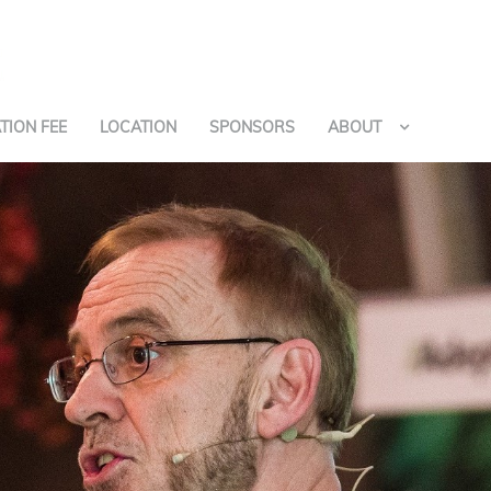
TION FEE
LOCATION
SPONSORS
ABOUT