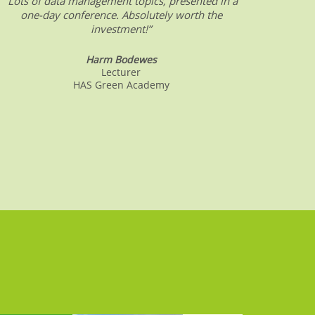
“Lots of data management topics, presented in a
“DW &
one-day conference. Absolutely worth the
date o
investment!”
Harm Bodewes
Lecturer
HAS Green Academy