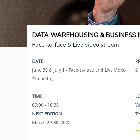
DATA WAREHOUSING & BUSINESS I
Face-to-face & Live video stream
DATE
P
June 30 & July 1 - Face-to-face and Live Video
€ 
Streaming
TIME
L
09:00 - 16:30
Va
NEXT EDITION
T
March 29-30, 2022
Fa
m