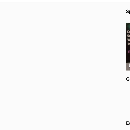
S
Mike Ferguson
G
E