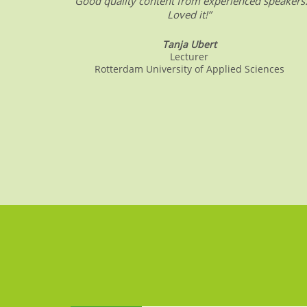
“Good quality content from experienced speakers
Loved it!”
Tanja Ubert
Lecturer
Rotterdam University of Applied Sciences