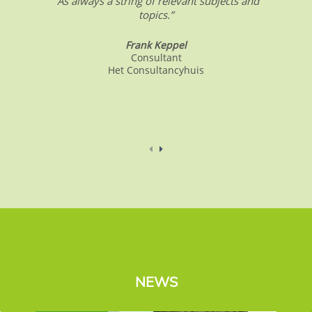
.
“As always a string of relevant subjects and
topics.”
Frank Keppel
Consultant
Het Consultancyhuis
NEWS