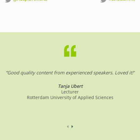
“Good quality content from experienced speakers. Loved it!”
Tanja Ubert
Lecturer
Rotterdam University of Applied Sciences