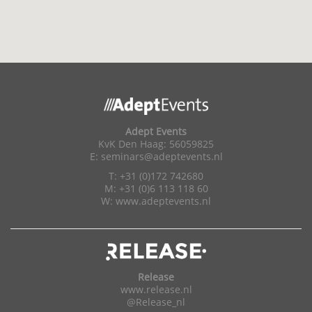
Adept Events
KvK Den Haag: 56059825
E:
seminars@adeptevents.nl
T: +31 (0)172 742680
M: +31 (0)6 113 118 60
W:
www.adeptevents.nl
Release
www.release.nl
@Release_nl