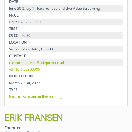
DATE
June 30 & July 1 - Face-to-face and Live Video Streaming
PRICE
€ 1250 (online € 950)
TIME
09:00 - 16:30
LOCATION
Van der Valk Hotel, Utrecht
CONTACT
customerservice@adeptevents.nl
+31 (0)6 25390085
NEXT EDITION
March 29-30, 2022
TYPE
Face-to-Face and online meeting
ERIK FRANSEN
Founder