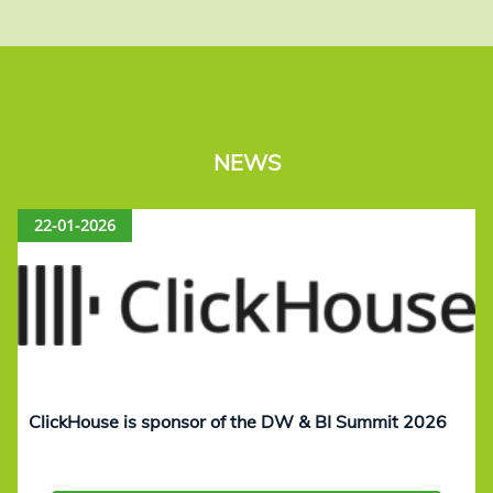
NEWS
22-01-2026
ClickHouse is sponsor of the DW & BI Summit 2026