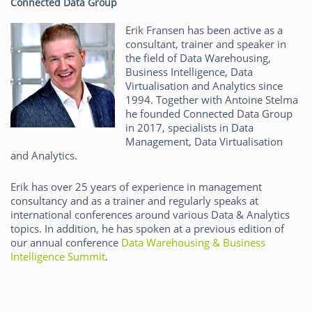
Connected Data Group
Erik Fransen has been active as a
consultant, trainer and speaker in
the field of Data Warehousing,
Business Intelligence, Data
Virtualisation and Analytics since
1994. Together with Antoine Stelma
he founded Connected Data Group
in 2017, specialists in Data
Management, Data Virtualisation
and Analytics.
Erik has over 25 years of experience in management
consultancy and as a trainer and regularly speaks at
international conferences around various Data & Analytics
topics. In addition, he has spoken at a previous edition of
our annual conference
Data Warehousing & Business
Intelligence Summit
.