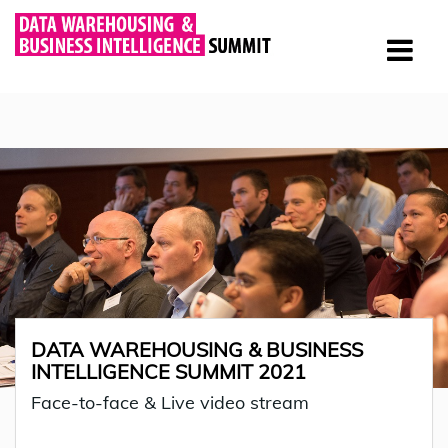
DATA WAREHOUSING & BUSINESS
INTELLIGENCE SUMMIT 2021
Face-to-face & Live video stream