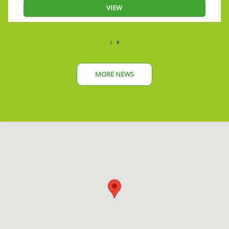
VIEW
MORE NEWS