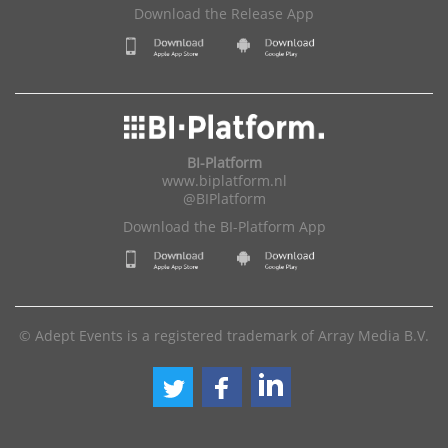
Download the Release App
BI-Platform
www.biplatform.nl
@BIPlatform
Download the BI-Platform App
© Adept Events is a registered trademark of Array Media B.V.