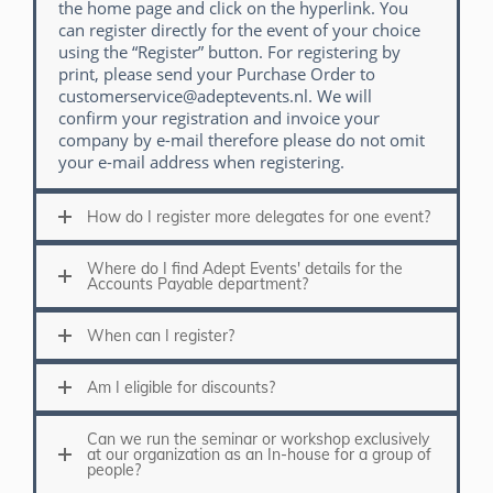
the home page and click on the hyperlink. You
can register directly for the event of your choice
using the “Register” button. For registering by
print, please send your Purchase Order to
customerservice@adeptevents.nl. We will
confirm your registration and invoice your
company by e-mail therefore please do not omit
your e-mail address when registering.
How do I register more delegates for one event?
Where do I find Adept Events' details for the
Accounts Payable department?
When can I register?
Am I eligible for discounts?
Can we run the seminar or workshop exclusively
at our organization as an In-house for a group of
people?