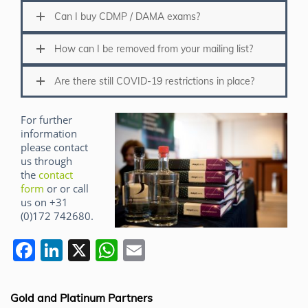
Can I buy CDMP / DAMA exams?
How can I be removed from your mailing list?
Are there still COVID-19 restrictions in place?
For further
information
please contact
us through
the
contact
form
or or call
us on +31
(0)172 742680.
F
Li
X
W
E
a
n
h
m
c
k
at
ai
Gold and Platinum Partners