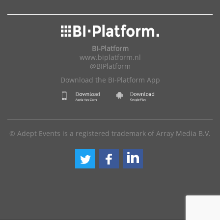
BI-Platform
www.biplatform.nl
@BIPlatform
Download the BI-Platform App
© Adept Events is a registered trademark of Array Media B.V.