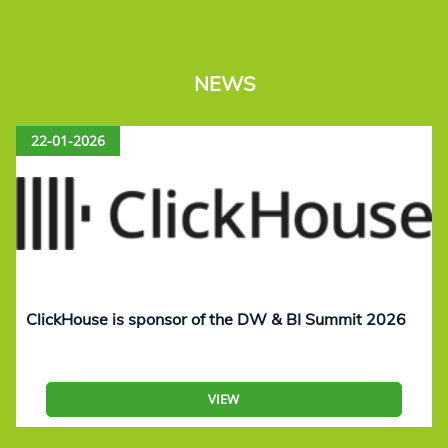
NEWS
22-01-2026
ClickHouse is sponsor of the DW & BI Summit 2026
VIEW