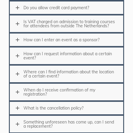
Do you allow credit card payment?
Is VAT charged on admission to training courses
for attendees from outside The Netherlands?
How can I enter an event as a sponsor?
How can I request information about a certain
event?
Where can I find information about the location
of a certain event?
When do I receive confirmation of my
registration?
What is the cancellation policy?
Something unforeseen has come up, can I send
a replacement?