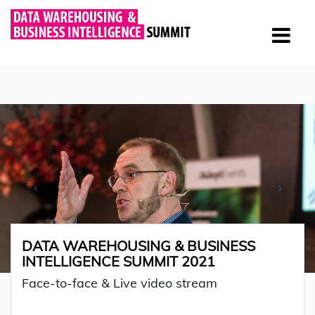
DATA WAREHOUSING & BUSINESS
INTELLIGENCE SUMMIT 2021
Face-to-face & Live video stream