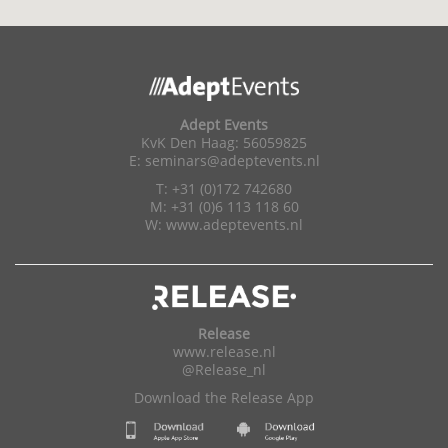
Adept Events
KvK Den Haag: 56059825
E:
seminars@adeptevents.nl
T: +31 (0)172 742680
M: +31 (0)6 113 118 60
W:
www.adeptevents.nl
Release
www.release.nl
@Release_nl
Download the Release App