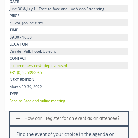
DATE
June 30 & July 1 - Face-to-face and Live Video Streaming
PRICE
€ 1250 (online € 950)
TIME
09:00 - 16:30
LOCATION
Van der Valk Hotel, Utrecht
CONTACT
customerservice@adeptevents.nl
+31 (0)6 25390085
NEXT EDITION
March 29-30, 2022
TYPE
Face-to-Face and online meeting
How can I register for an event as an attendee?
Find the event of your choice in the agenda on