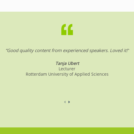
“Good quality content from experienced speakers. Loved it!”
Tanja Ubert
Lecturer
Rotterdam University of Applied Sciences